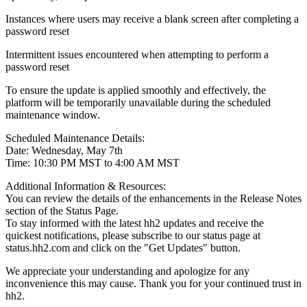
Instances where users may receive a blank screen after completing a
password reset
Intermittent issues encountered when attempting to perform a
password reset
To ensure the update is applied smoothly and effectively, the
platform will be temporarily unavailable during the scheduled
maintenance window.
Scheduled Maintenance Details:
Date: Wednesday, May 7th
Time: 10:30 PM MST to 4:00 AM MST
Additional Information & Resources:
You can review the details of the enhancements in the Release Notes
section of the Status Page.
To stay informed with the latest hh2 updates and receive the
quickest notifications, please subscribe to our status page at
status.hh2.com and click on the "Get Updates" button.
We appreciate your understanding and apologize for any
inconvenience this may cause. Thank you for your continued trust in
hh2.