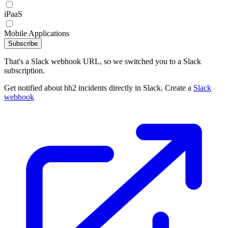
iPaaS
Mobile Applications
Subscribe
That's a Slack webhook URL, so we switched you to a Slack
subscription.
Get notified about hh2 incidents directly in Slack. Create a
Slack
webhook