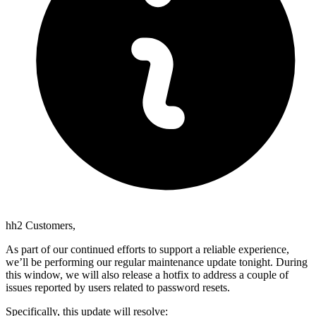
hh2 Customers,
As part of our continued efforts to support a reliable experience,
we’ll be performing our regular maintenance update tonight. During
this window, we will also release a hotfix to address a couple of
issues reported by users related to password resets.
Specifically, this update will resolve: