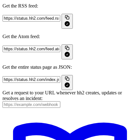
Get the RSS feed:
Get the Atom feed:
Get the entire status page as JSON:
Get a request to your URL whenever hh2 creates, updates or
resolves an incident: