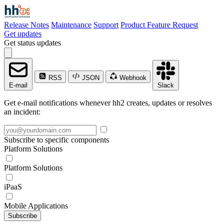
Release Notes
Maintenance
Support
Product Feature Request
Get updates
Get status updates
RSS
JSON
Webhook
E-mail
Slack
Get e-mail notifications whenever hh2 creates, updates or resolves
an incident:
Subscribe to specific components
Platform Solutions
Platform Solutions
iPaaS
Mobile Applications
Subscribe