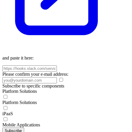
and paste it here:
Please confirm your e-mail address:
Subscribe to specific components
Platform Solutions
Platform Solutions
iPaaS
Mobile Applications
Subscribe