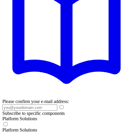
Please confirm your e-mail address:
Subscribe to specific components
Platform Solutions
Platform Solutions