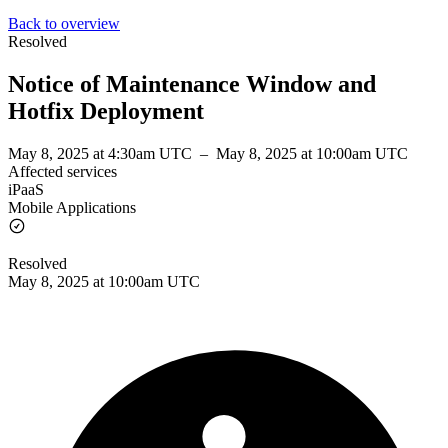
Back to overview
Resolved
Notice of Maintenance Window and
Hotfix Deployment
May 8, 2025 at 4:30am UTC
–
May 8, 2025 at 10:00am UTC
Affected services
iPaaS
Mobile Applications
Resolved
May 8, 2025 at 10:00am UTC