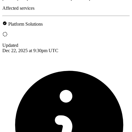
Affected services
Platform Solutions
Updated
Dec 22, 2025 at 9:30pm UTC