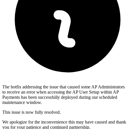
The hotfix addressing the issue that caused some AP Administrators
to receive an error when accessing the AP User Setup within AP
Payments has been successfully deployed during our scheduled
maintenance window.
This issue is now fully resolved.
We apologize for the inconvenience this may have caused and thank
you for your patience and continued partnership.