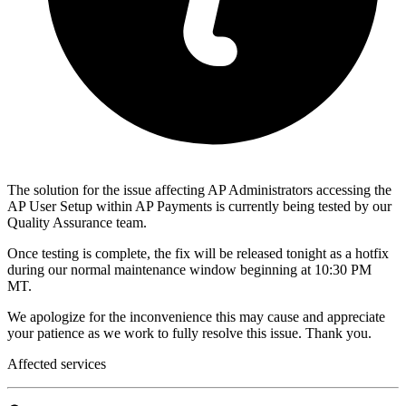
The solution for the issue affecting AP Administrators accessing the
AP User Setup within AP Payments is currently being tested by our
Quality Assurance team.
Once testing is complete, the fix will be released tonight as a hotfix
during our normal maintenance window beginning at 10:30 PM
MT.
We apologize for the inconvenience this may cause and appreciate
your patience as we work to fully resolve this issue. Thank you.
Affected services