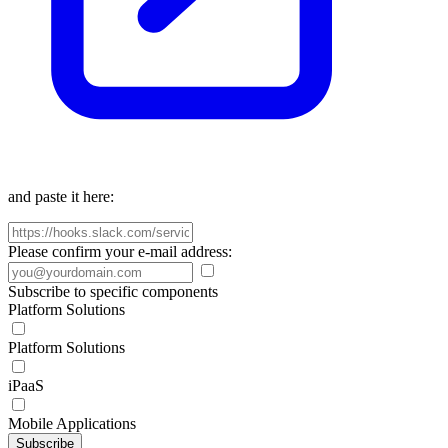
and paste it here:
Please confirm your e-mail address:
Subscribe to specific components
Platform Solutions
Platform Solutions
iPaaS
Mobile Applications
Subscribe