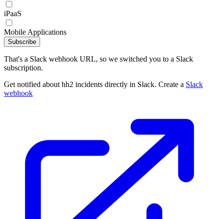
iPaaS
Mobile Applications
Subscribe
That's a Slack webhook URL, so we switched you to a Slack
subscription.
Get notified about hh2 incidents directly in Slack. Create a
Slack
webhook