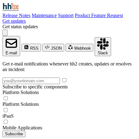
Release Notes
Maintenance
Support
Product Feature Request
Get updates
Get status updates
RSS
JSON
Webhook
E-mail
Slack
Get e-mail notifications whenever hh2 creates, updates or resolves
an incident:
Subscribe to specific components
Platform Solutions
Platform Solutions
iPaaS
Mobile Applications
Subscribe