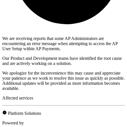
We are receiving reports that some AP Administrators are
encountering an error message when attempting to access the AP
User Setup within AP Payments.
Our Product and Development teams have identified the root cause
and are actively working on a solution.
We apologize for the inconvenience this may cause and appreciate
your patience as we work to resolve this issue as quickly as possible.
Additional updates will be provided as more information becomes
available.
Affected services
Platform Solutions
Powered by