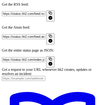
Get the RSS feed:
Get the Atom feed:
Get the entire status page as JSON:
Get a request to your URL whenever hh2 creates, updates or
resolves an incident: