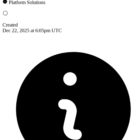
Platform Solutions
Created
Dec 22, 2025 at 6:05pm UTC