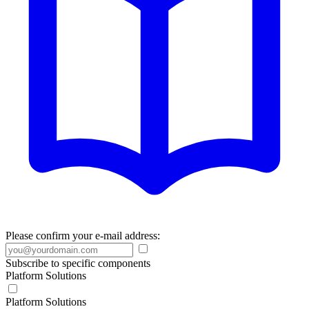
Please confirm your e-mail address:
Subscribe to specific components
Platform Solutions
Platform Solutions