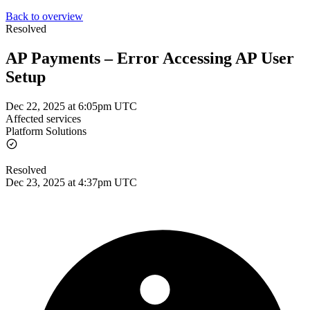
Back to overview
Resolved
AP Payments – Error Accessing AP User
Setup
Dec 22, 2025 at 6:05pm UTC
Affected services
Platform Solutions
Resolved
Dec 23, 2025 at 4:37pm UTC