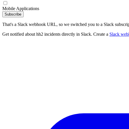
Mobile Applications
Subscribe
That's a Slack webhook URL, so we switched you to a Slack subscrip
Get notified about hh2 incidents directly in Slack. Create a
Slack web