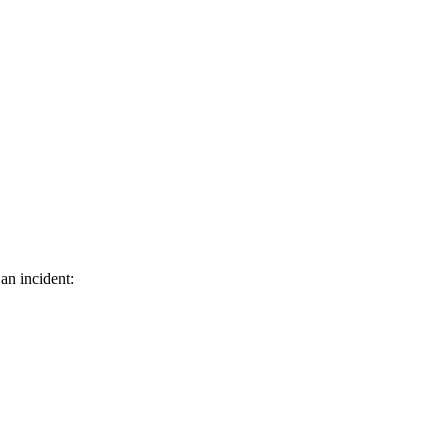
an incident: