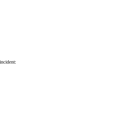
incident: