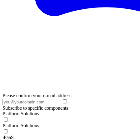
Please confirm your e-mail address:
Subscribe to specific components
Platform Solutions
Platform Solutions
iPaaS