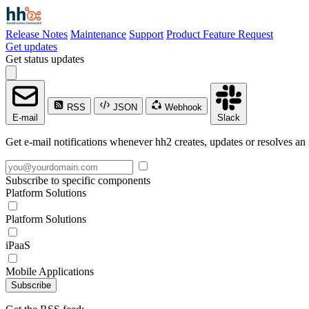
Release Notes
Maintenance
Support
Product Feature Request
Get updates
Get status updates
RSS
JSON
Webhook
E-mail
Slack
Get e-mail notifications whenever hh2 creates, updates or resolves an 
Subscribe to specific components
Platform Solutions
Platform Solutions
iPaaS
Mobile Applications
Subscribe