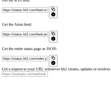
Get the RSS feed:
Get the Atom feed:
Get the entire status page as JSON:
Get a request to your URL whenever hh2 creates, updates or resolves 